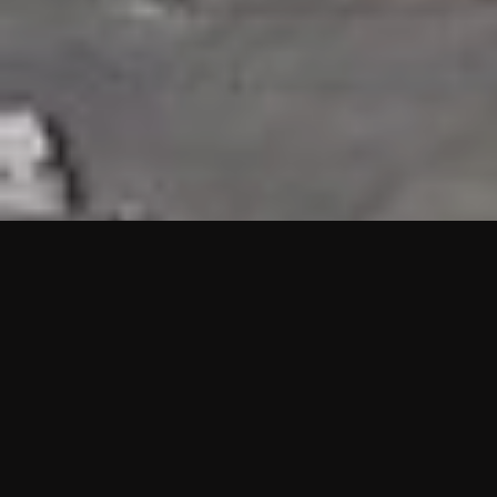
HIGHLIGHTS
“We are proud to announce that the PMU test for Project AOT
HQ2 and ASO has passed with no issues. …