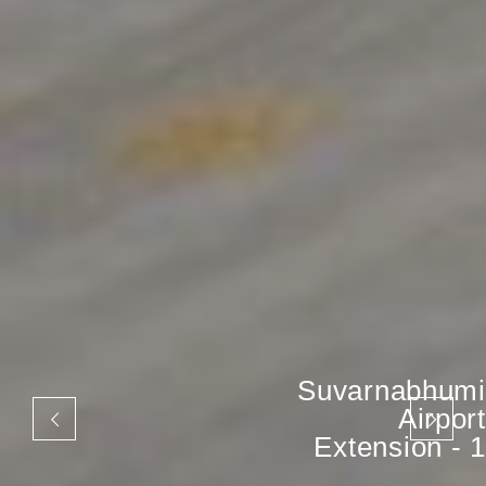
Suvarnabhumi
Airport
Extension - 1