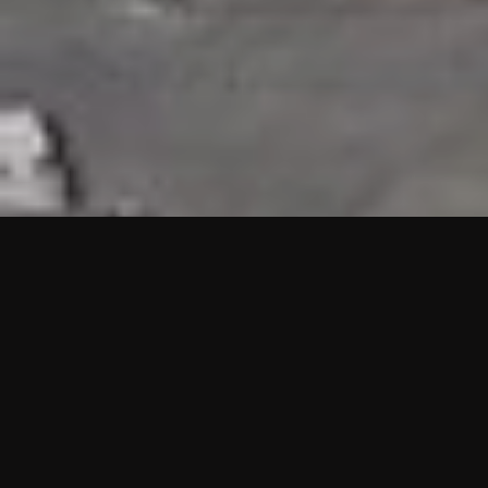
HIGHLIGHTS
“We are proud to announce that the PMU test for Project AOT
HQ2 and ASO has passed with no issues. …