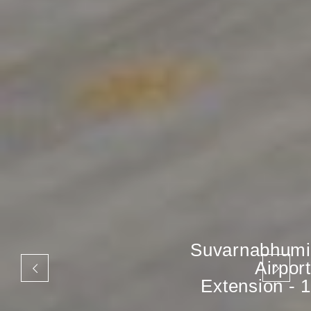
Suvarnabhumi
Airport
Extension - 1