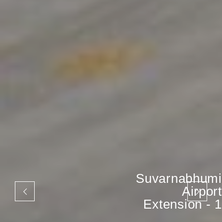
Suvarnabhumi
Airport
Extension - 1