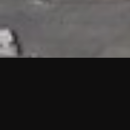
HIGHLIGHTS
“We are proud to announce that the PMU test for Project AOT
HQ2 and ASO has passed with no issues. …