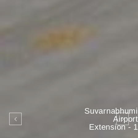
Suvarnabhumi
Airport
Extension - 1