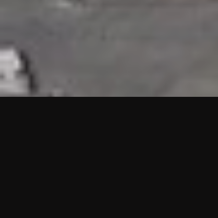
HIGHLIGHTS
“We are proud to announce that the PMU test for Project AOT
HQ2 and ASO has passed with no issues. …