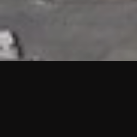
HIGHLIGHTS
“We are proud to announce that the PMU test for Project AOT
HQ2 and ASO has passed with no issues. …