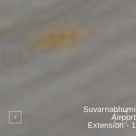
Suvarnabhumi
Airport
Extension - 1