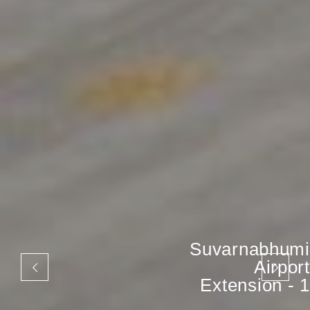
Suvarnabhumi
Airport
Extension - 1