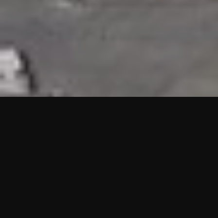
HIGHLIGHTS
“We are proud to announce that the PMU test for Project AOT
HQ2 and ASO has passed with no issues. …