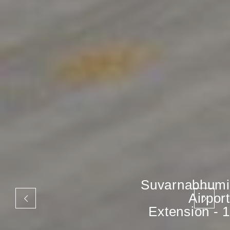
Suvarnabhumi
Airport
Extension - 1