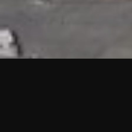
HIGHLIGHTS
“We are proud to announce that the PMU test for Project AOT
HQ2 and ASO has passed with no issues. …