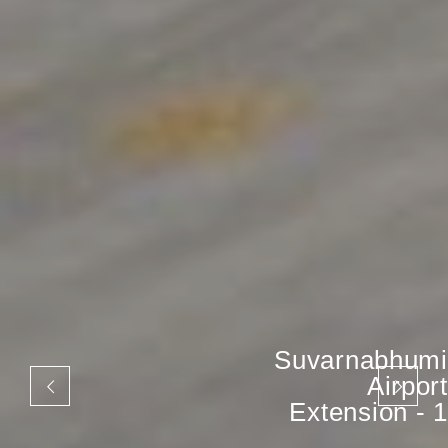
Suvarnabhumi
Airport
Extension - 1