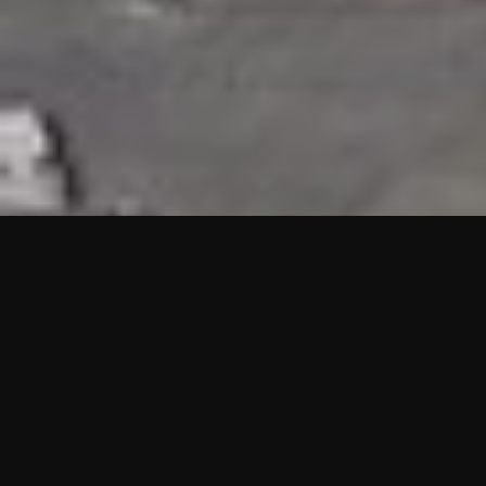
HIGHLIGHTS
“We are proud to announce that the PMU test for Project AOT
HQ2 and ASO has passed with no issues. …