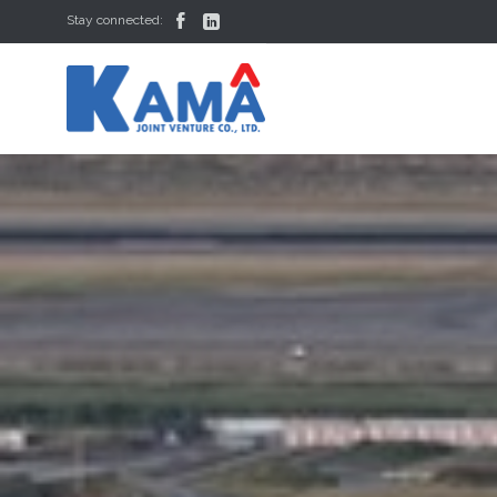


Stay connected: