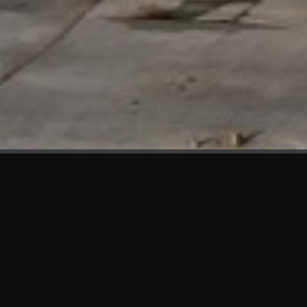
WHAT'S NEW
We at KAMA are proud to showcase the first panels installed
at AOT Head Office II.