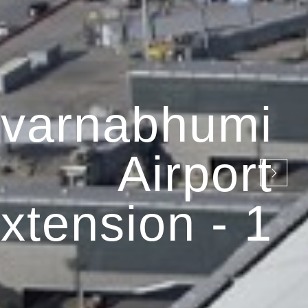
varnabhumi
Airport
xtension - 1