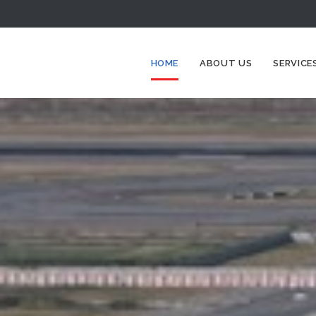
HOME
ABOUT US
SERVICE