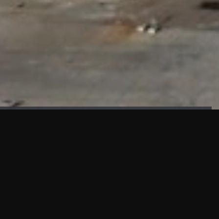
FAÇADE TESTING
Our sister company KASKAL has created and constructed the
most advanced facade testing facility, available for
commercial use in South East Asia.