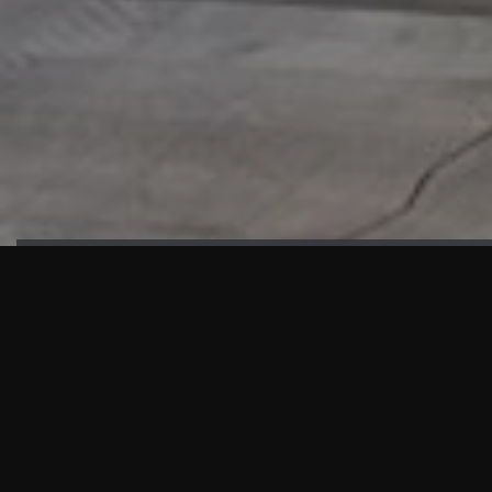
HIGHLIGHTS
“We are proud to announce that the PMU test for Project AOT
HQ2 and ASO has passed with no issues. …