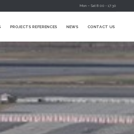
Mon – Sat 8:00 - 17:30
Skip
S
PROJECTS REFERENCES
NEWS
CONTACT US
to
content