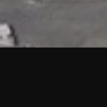
HIGHLIGHTS
“We are proud to announce that the PMU test for Project AOT
HQ2 and ASO has passed with no issues. …