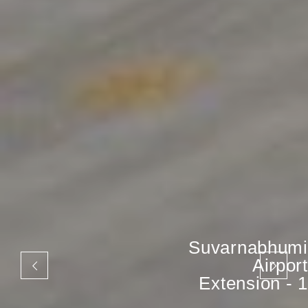
Suvarnabhumi
Airport
Extension - 1