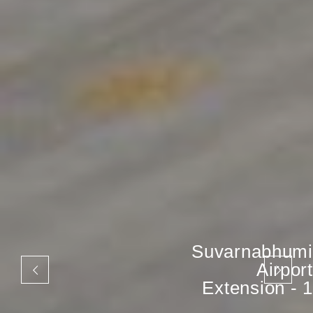
Suvarnabhumi
Airport
Extension - 1