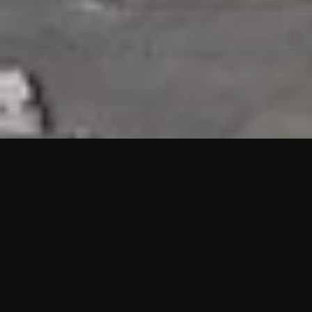
HIGHLIGHTS
“We are proud to announce that the PMU test for Project AOT
HQ2 and ASO has passed with no issues. …