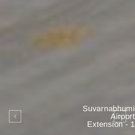
Suvarnabhumi
Airport
Extension - 1