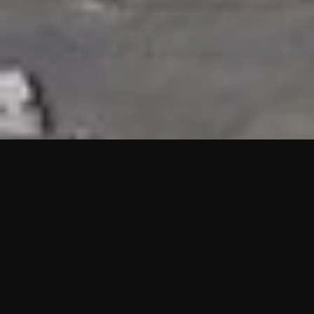
HIGHLIGHTS
“We are proud to announce that the PMU test for Project AOT
HQ2 and ASO has passed with no issues. …