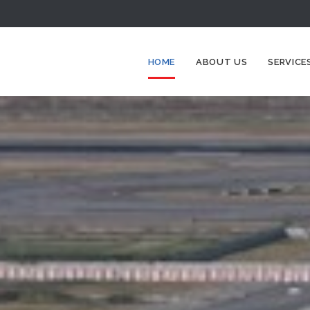
HOME
ABOUT US
SERVICE