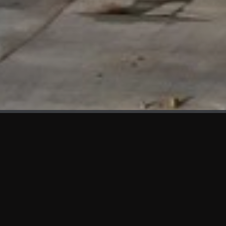
WHAT'S NEW
We at KAMA are proud to showcase the first panels installed
at AOT Head Office II.