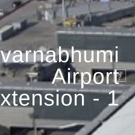
varnabhumi
Airport
xtension - 1