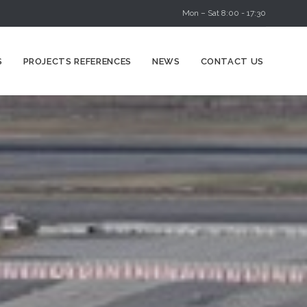
Mon – Sat 8:00 - 17:30
Skip
S
PROJECTS REFERENCES
NEWS
CONTACT US
to
content