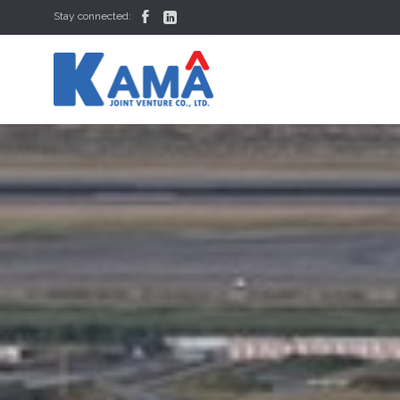


Stay connected: