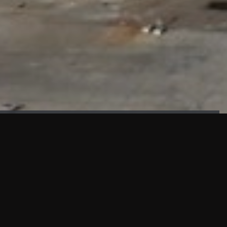
FAÇADE TESTING
Our sister company KASKAL has created and constructed the
most advanced facade testing facility, available for
commercial use in South East Asia.