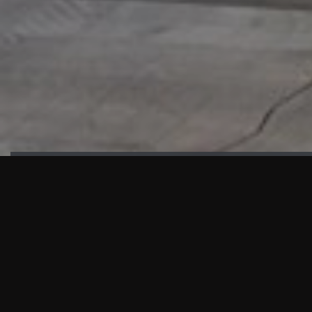
HIGHLIGHTS
“We are proud to announce that the PMU test for Project AOT
HQ2 and ASO has passed with no issues. …