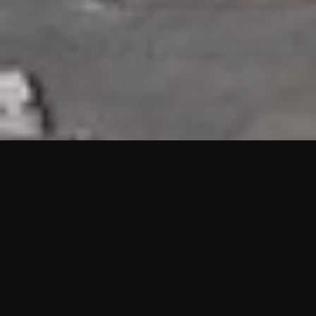
HIGHLIGHTS
“We are proud to announce that the PMU test for Project AOT
HQ2 and ASO has passed with no issues. …