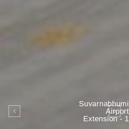
Suvarnabhumi
Airport
Extension - 1