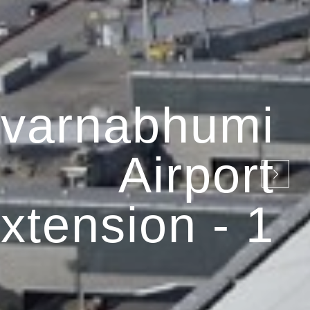
varnabhumi
Airport
xtension - 1