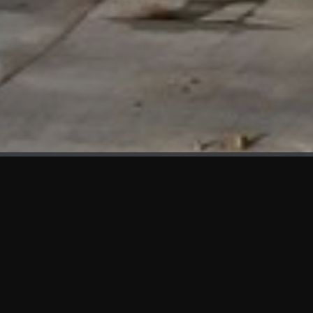
WHAT'S NEW
We at KAMA are proud to showcase the first panels installed
at AOT Head Office II.