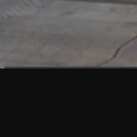
HIGHLIGHTS
“We are proud to announce that the PMU test for Project AOT
HQ2 and ASO has passed with no issues. …