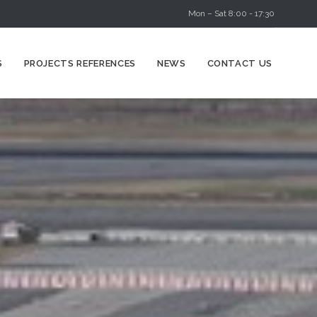
Mon – Sat 8:00 - 17:30
Skip
S
PROJECTS REFERENCES
NEWS
CONTACT US
to
content