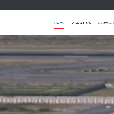
HOME
ABOUT US
SERVICE