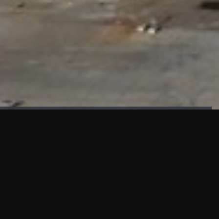
FAÇADE TESTING
Our sister company KASKAL has created and constructed the
most advanced facade testing facility, available for
commercial use in South East Asia.