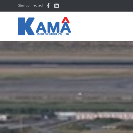


Stay connected: