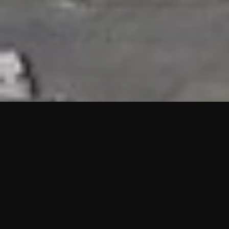
HIGHLIGHTS
“We are proud to announce that the PMU test for Project AOT
HQ2 and ASO has passed with no issues. …