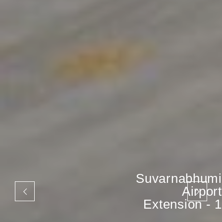
Suvarnabhumi
Airport
Extension - 1