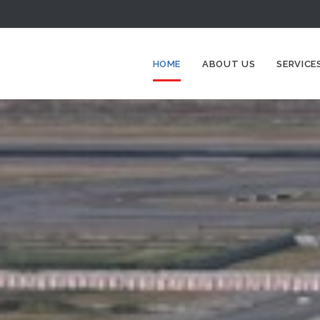
HOME
ABOUT US
SERVICE