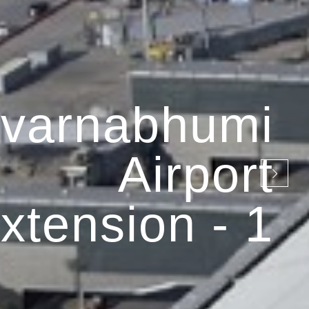
varnabhumi
Airport
xtension - 1