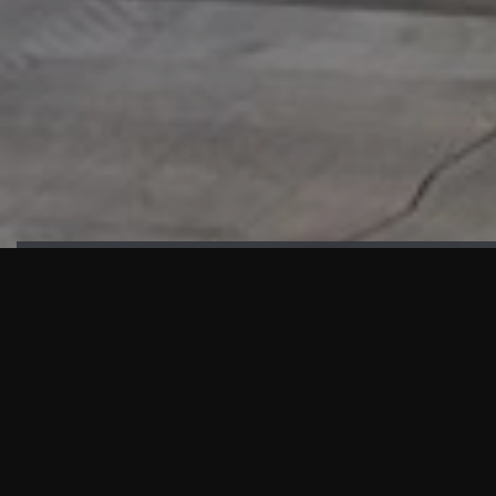
HIGHLIGHTS
“We are proud to announce that the PMU test for Project AOT
HQ2 and ASO has passed with no issues. …