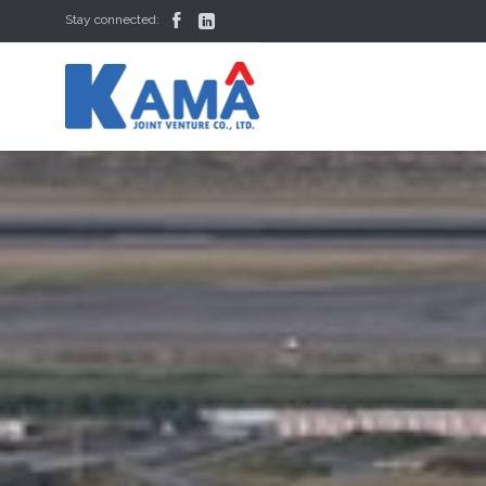


Stay connected: