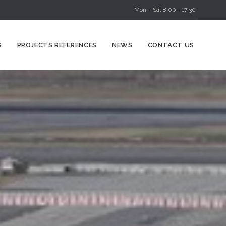
Mon – Sat 8:00 - 17:30
Skip
S
PROJECTS REFERENCES
NEWS
CONTACT US
to
content