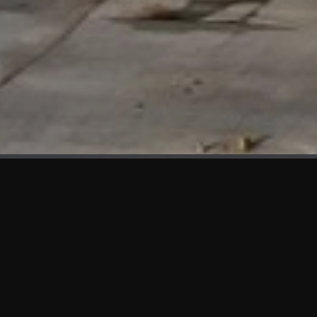
WHAT'S NEW
We at KAMA are proud to showcase the first panels installed
at AOT Head Office II.