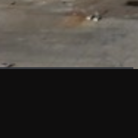
FAÇADE TESTING
Our sister company KASKAL has created and constructed the
most advanced facade testing facility, available for
commercial use in South East Asia.