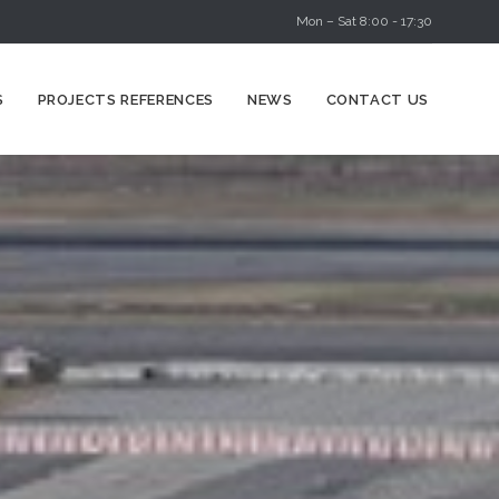
Mon – Sat 8:00 - 17:30
Skip
S
PROJECTS REFERENCES
NEWS
CONTACT US
to
content