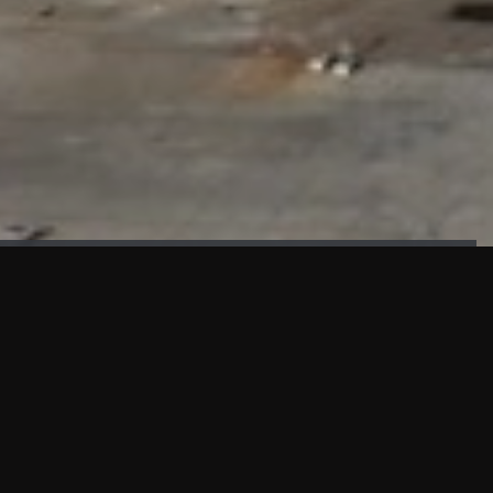
FAÇADE TESTING
Our sister company KASKAL has created and constructed the
most advanced facade testing facility, available for
commercial use in South East Asia.