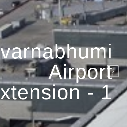
varnabhumi
Airport
xtension - 1