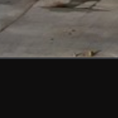
WHAT'S NEW
We at KAMA are proud to showcase the first panels installed
at AOT Head Office II.