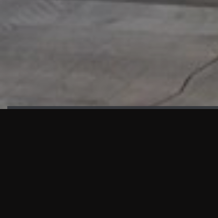
HIGHLIGHTS
“We are proud to announce that the PMU test for Project AOT
HQ2 and ASO has passed with no issues. …