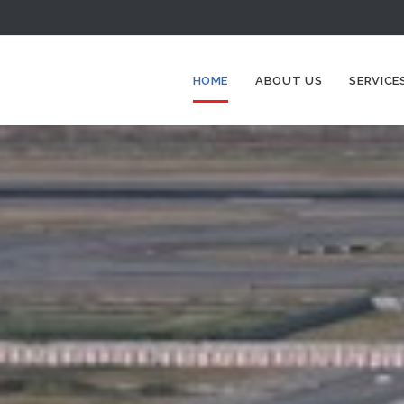
HOME
ABOUT US
SERVICE