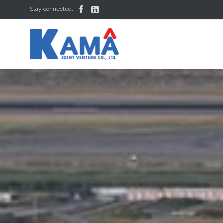


Stay connected: