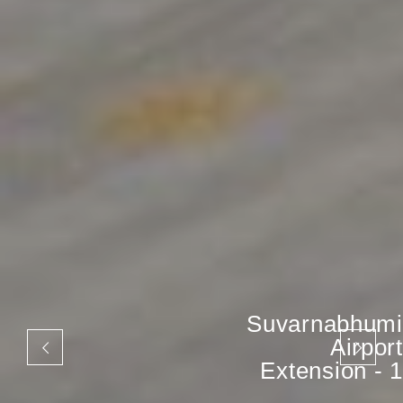
Suvarnabhumi
Airport
Extension - 1