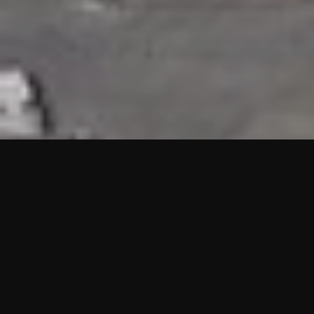
HIGHLIGHTS
“We are proud to announce that the PMU test for Project AOT
HQ2 and ASO has passed with no issues. …