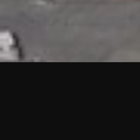
HIGHLIGHTS
“We are proud to announce that the PMU test for Project AOT
HQ2 and ASO has passed with no issues. …