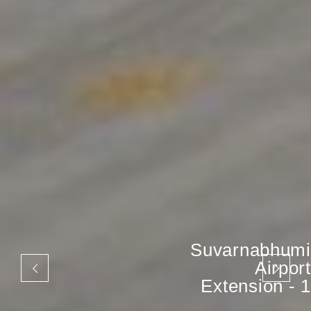
Suvarnabhumi
Airport
Extension - 1