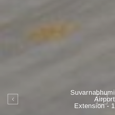
Suvarnabhumi
Airport
Extension - 1