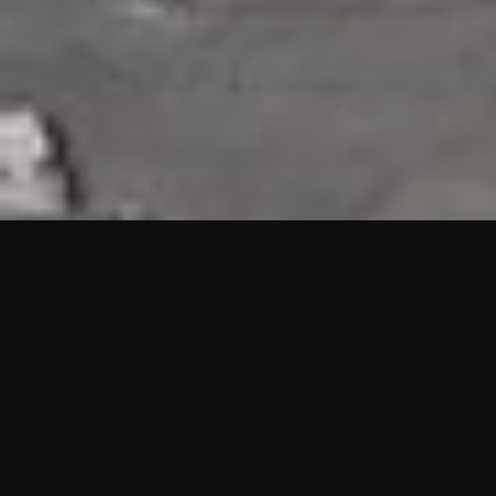
HIGHLIGHTS
“We are proud to announce that the PMU test for Project AOT
HQ2 and ASO has passed with no issues. …