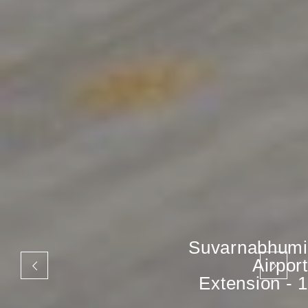
Suvarnabhumi
Airport
Extension - 1