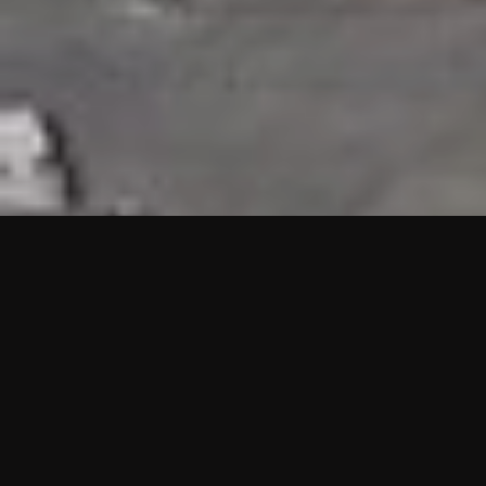
HIGHLIGHTS
“We are proud to announce that the PMU test for Project AOT
HQ2 and ASO has passed with no issues. …