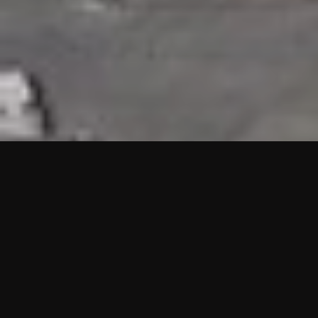
HIGHLIGHTS
“We are proud to announce that the PMU test for Project AOT
HQ2 and ASO has passed with no issues. …