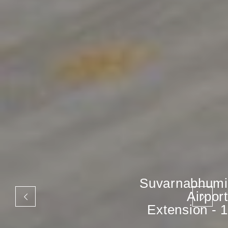
Suvarnabhumi
Airport
Extension - 1