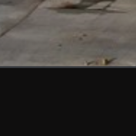
WHAT'S NEW
We at KAMA are proud to showcase the first panels installed
at AOT Head Office II.