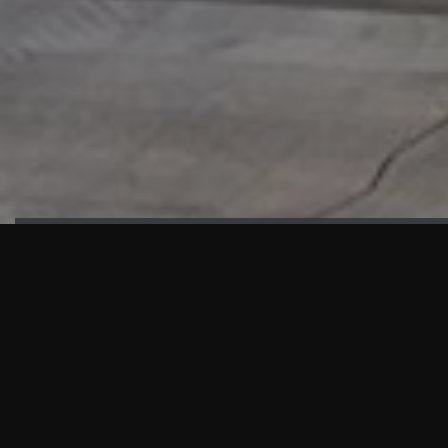
HIGHLIGHTS
“We are proud to announce that the PMU test for Project AOT
HQ2 and ASO has passed with no issues. …