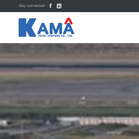


Stay connected: