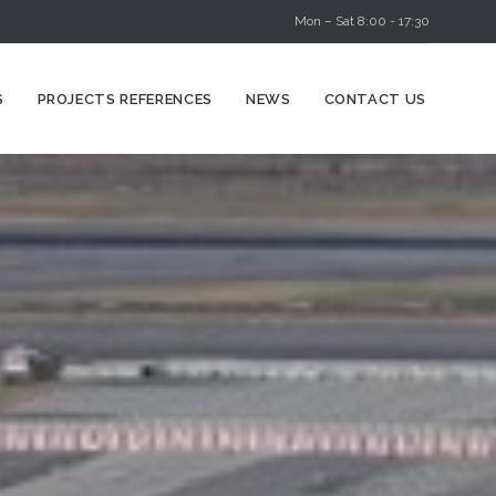
Mon – Sat 8:00 - 17:30
Skip
S
PROJECTS REFERENCES
NEWS
CONTACT US
to
content