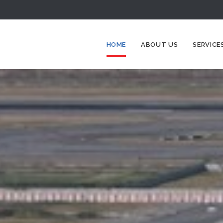
HOME
ABOUT US
SERVICE