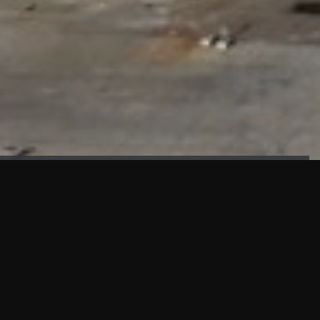
FAÇADE TESTING
Our sister company KASKAL has created and constructed the
most advanced facade testing facility, available for
commercial use in South East Asia.