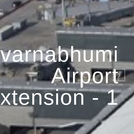
varnabhumi
Airport
xtension - 1