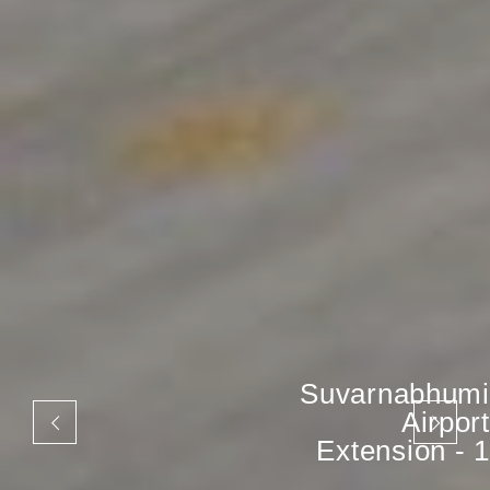
Suvarnabhumi
Airport
Extension - 1