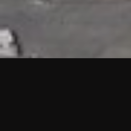
HIGHLIGHTS
“We are proud to announce that the PMU test for Project AOT
HQ2 and ASO has passed with no issues. …