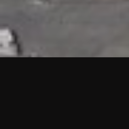
HIGHLIGHTS
“We are proud to announce that the PMU test for Project AOT
HQ2 and ASO has passed with no issues. …