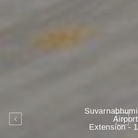
Suvarnabhumi
Airport
Extension - 1