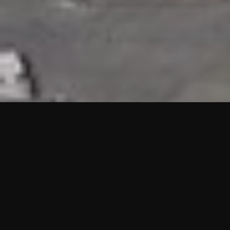
HIGHLIGHTS
“We are proud to announce that the PMU test for Project AOT
HQ2 and ASO has passed with no issues. …