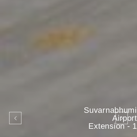
Suvarnabhumi
Airport
Extension - 1