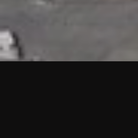
HIGHLIGHTS
“We are proud to announce that the PMU test for Project AOT
HQ2 and ASO has passed with no issues. …