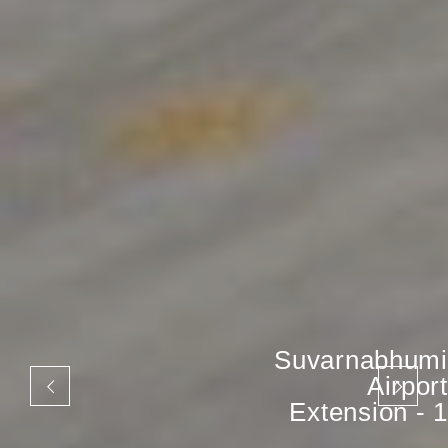
Suvarnabhumi
Airport
Extension - 1