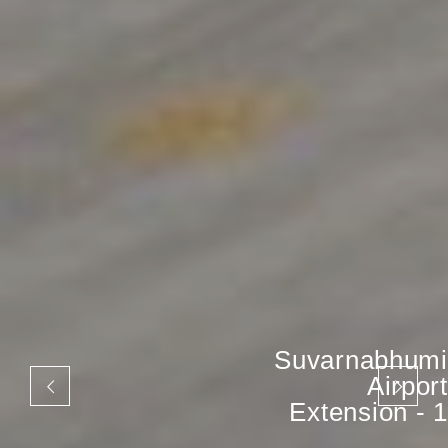
Suvarnabhumi
Airport
Extension - 1