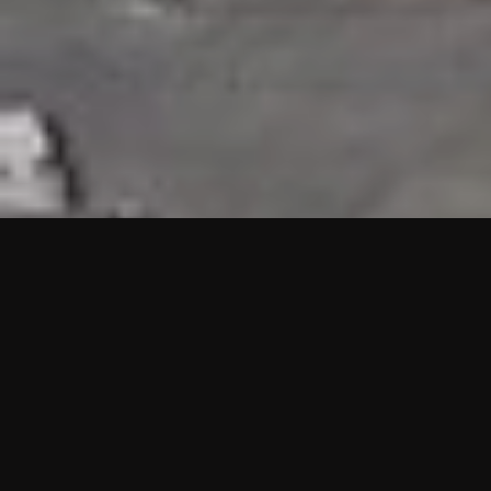
HIGHLIGHTS
“We are proud to announce that the PMU test for Project AOT
HQ2 and ASO has passed with no issues. …