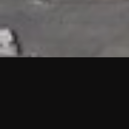
HIGHLIGHTS
“We are proud to announce that the PMU test for Project AOT
HQ2 and ASO has passed with no issues. …