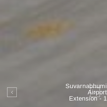
Suvarnabhumi
Airport
Extension - 1