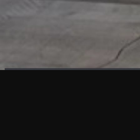
HIGHLIGHTS
“We are proud to announce that the PMU test for Project AOT
HQ2 and ASO has passed with no issues. …