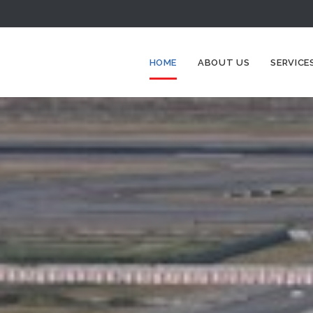
HOME
ABOUT US
SERVICE