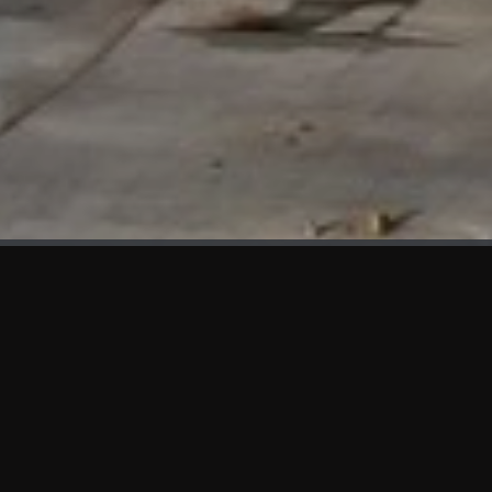
WHAT'S NEW
We at KAMA are proud to showcase the first panels installed
at AOT Head Office II.