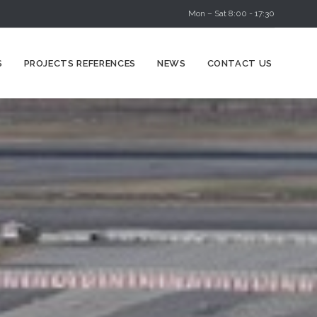
Mon – Sat 8:00 - 17:30
Skip
S
PROJECTS REFERENCES
NEWS
CONTACT US
to
content