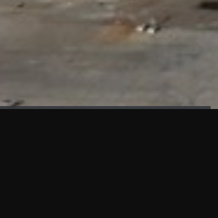
FAÇADE TESTING
Our sister company KASKAL has created and constructed the
most advanced facade testing facility, available for
commercial use in South East Asia.