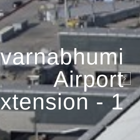
varnabhumi
Airport
xtension - 1