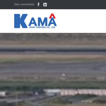


Stay connected: