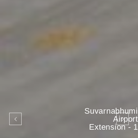
Suvarnabhumi
Airport
Extension - 1