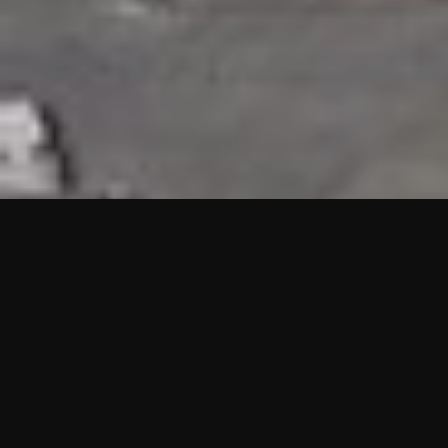
HIGHLIGHTS
“We are proud to announce that the PMU test for Project AOT
HQ2 and ASO has passed with no issues. …