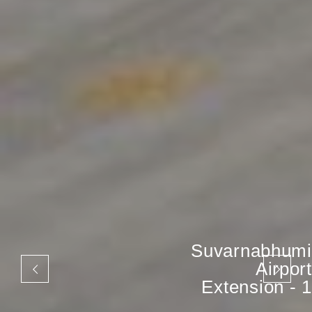
Suvarnabhumi
Airport
Extension - 1