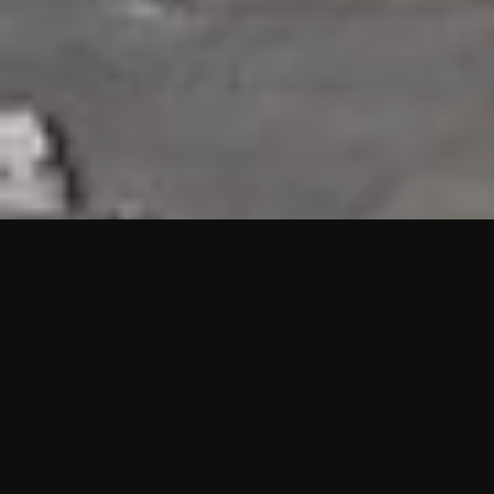
HIGHLIGHTS
“We are proud to announce that the PMU test for Project AOT
HQ2 and ASO has passed with no issues. …