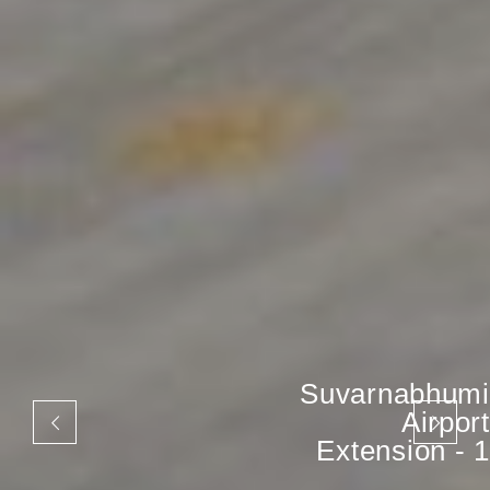
Suvarnabhumi
Airport
Extension - 1