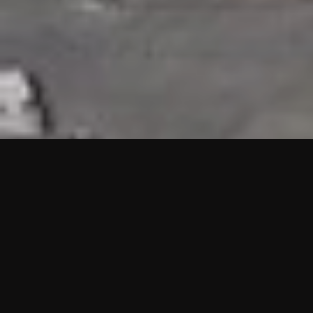
HIGHLIGHTS
“We are proud to announce that the PMU test for Project AOT
HQ2 and ASO has passed with no issues. …