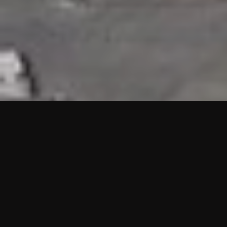
HIGHLIGHTS
“We are proud to announce that the PMU test for Project AOT
HQ2 and ASO has passed with no issues. …