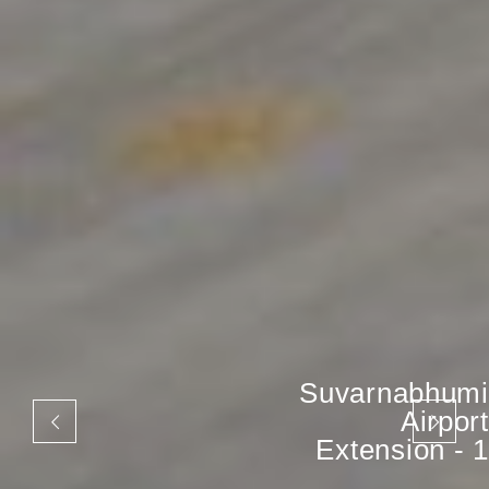
Suvarnabhumi
Airport
Extension - 1