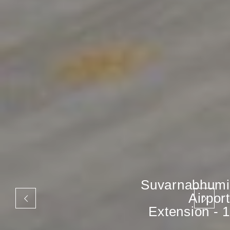
Suvarnabhumi
Airport
Extension - 1