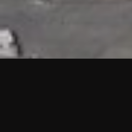
HIGHLIGHTS
“We are proud to announce that the PMU test for Project AOT
HQ2 and ASO has passed with no issues. …