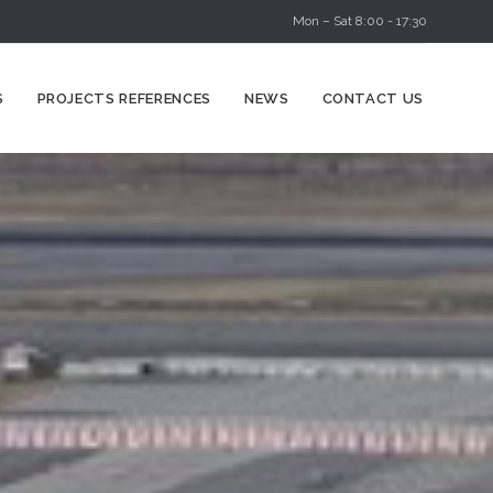
Mon – Sat 8:00 - 17:30
Skip
S
PROJECTS REFERENCES
NEWS
CONTACT US
to
content