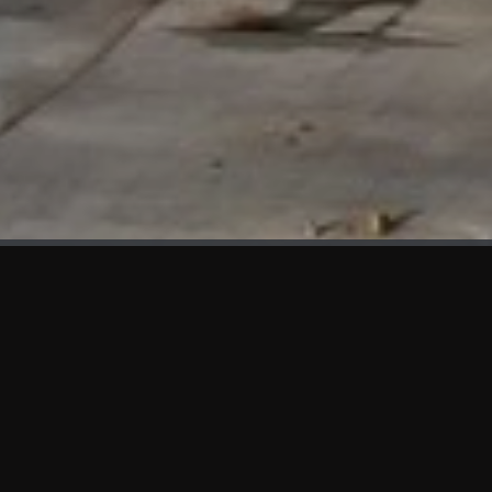
WHAT'S NEW
We at KAMA are proud to showcase the first panels installed
at AOT Head Office II.