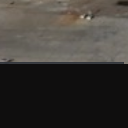
FAÇADE TESTING
Our sister company KASKAL has created and constructed the
most advanced facade testing facility, available for
commercial use in South East Asia.