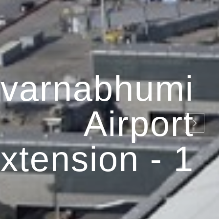
varnabhumi
Airport
xtension - 1