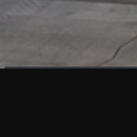
HIGHLIGHTS
“We are proud to announce that the PMU test for Project AOT
HQ2 and ASO has passed with no issues. …