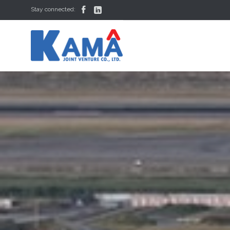


Stay connected: