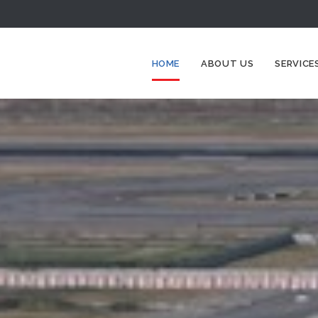
HOME
ABOUT US
SERVICE