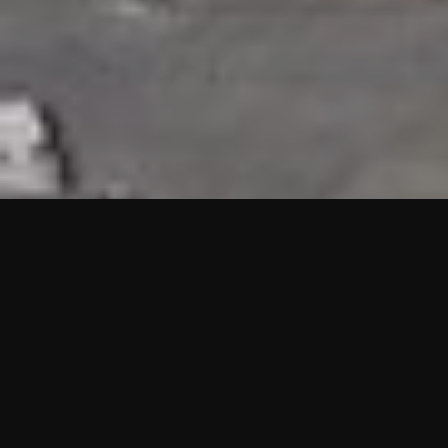
HIGHLIGHTS
“We are proud to announce that the PMU test for Project AOT
HQ2 and ASO has passed with no issues. …