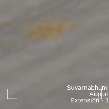
Suvarnabhumi
Airport
Extension - 1