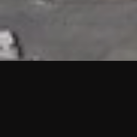
HIGHLIGHTS
“We are proud to announce that the PMU test for Project AOT
HQ2 and ASO has passed with no issues. …