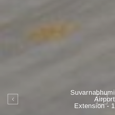
Suvarnabhumi
Airport
Extension - 1