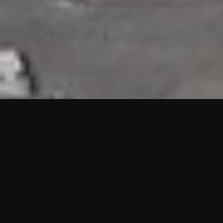
HIGHLIGHTS
“We are proud to announce that the PMU test for Project AOT
HQ2 and ASO has passed with no issues. …