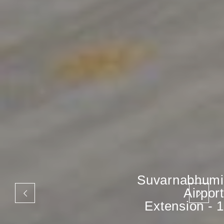
Suvarnabhumi
Airport
Extension - 1