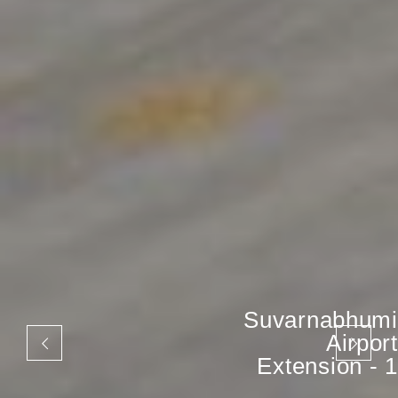
Suvarnabhumi
Airport
Extension - 1