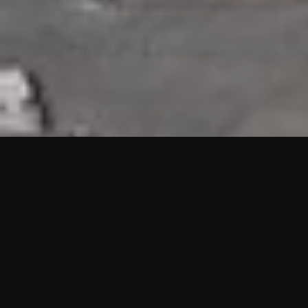
HIGHLIGHTS
“We are proud to announce that the PMU test for Project AOT
HQ2 and ASO has passed with no issues. …