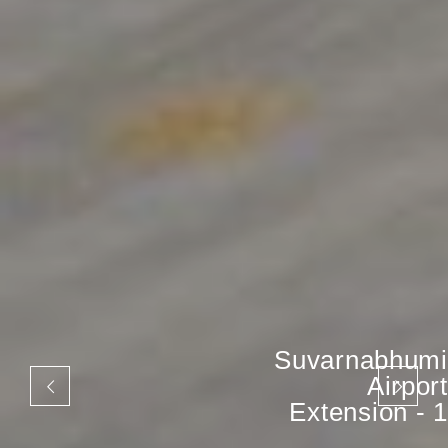
Suvarnabhumi
Airport
Extension - 1