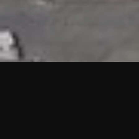
HIGHLIGHTS
“We are proud to announce that the PMU test for Project AOT
HQ2 and ASO has passed with no issues. …