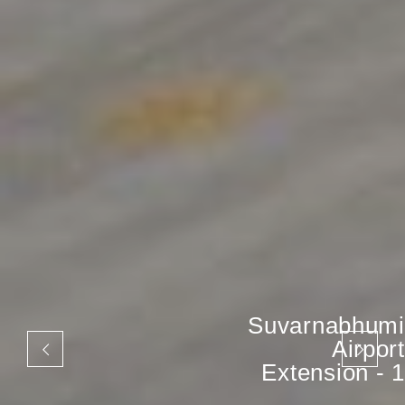
Suvarnabhumi
Airport
Extension - 1