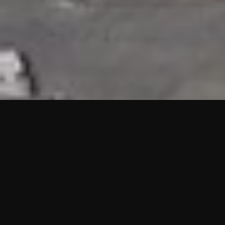
HIGHLIGHTS
“We are proud to announce that the PMU test for Project AOT
HQ2 and ASO has passed with no issues. …