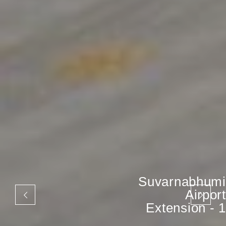
Suvarnabhumi
Airport
Extension - 1