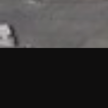
HIGHLIGHTS
“We are proud to announce that the PMU test for Project AOT
HQ2 and ASO has passed with no issues. …