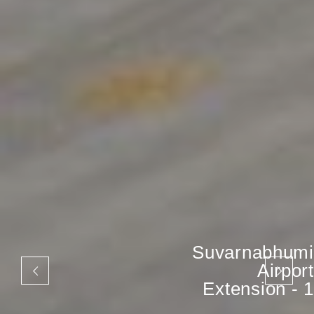
Suvarnabhumi
Airport
Extension - 1