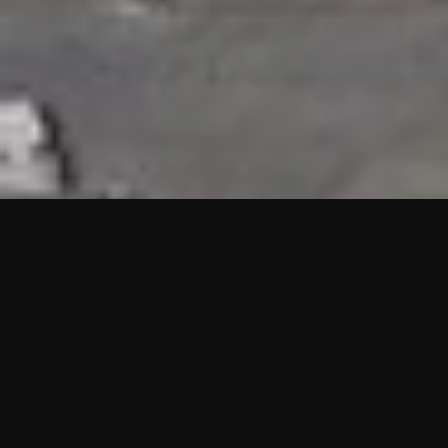
HIGHLIGHTS
“We are proud to announce that the PMU test for Project AOT
HQ2 and ASO has passed with no issues. …