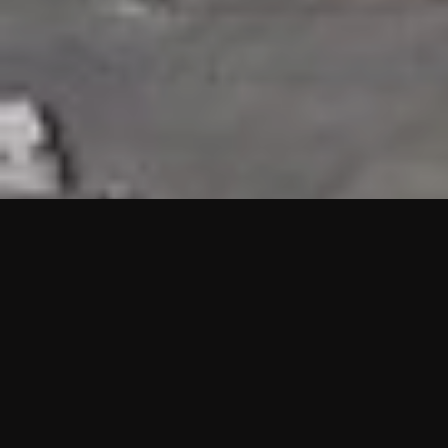
HIGHLIGHTS
“We are proud to announce that the PMU test for Project AOT
HQ2 and ASO has passed with no issues. …