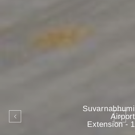
Suvarnabhumi
Airport
Extension - 1