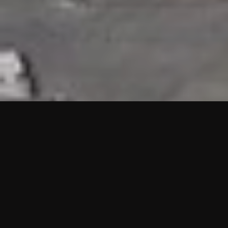
HIGHLIGHTS
“We are proud to announce that the PMU test for Project AOT
HQ2 and ASO has passed with no issues. …