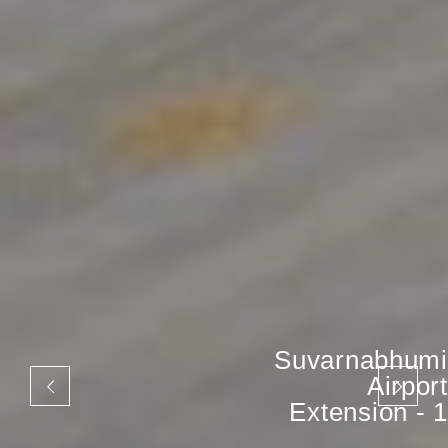
Suvarnabhumi
Airport
Extension - 1