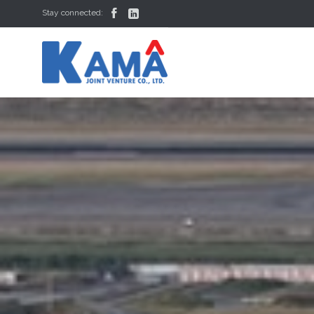


Stay connected: