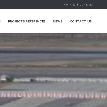
Mon – Sat 8:00 - 17:30
Skip
S
PROJECTS REFERENCES
NEWS
CONTACT US
to
content