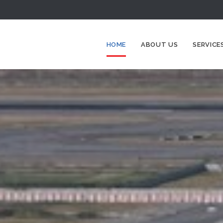
HOME
ABOUT US
SERVICE