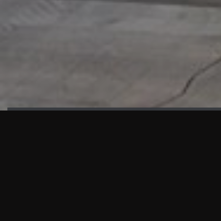
HIGHLIGHTS
“We are proud to announce that the PMU test for Project AOT
HQ2 and ASO has passed with no issues. …