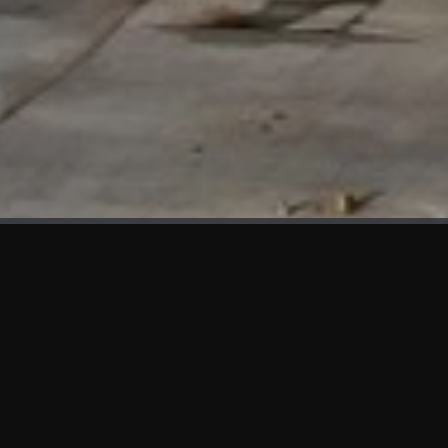
WHAT'S NEW
We at KAMA are proud to showcase the first panels installed
at AOT Head Office II.