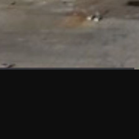
FAÇADE TESTING
Our sister company KASKAL has created and constructed the
most advanced facade testing facility, available for
commercial use in South East Asia.