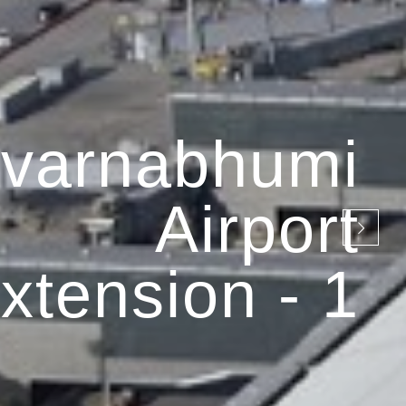
varnabhumi
Airport
xtension - 1