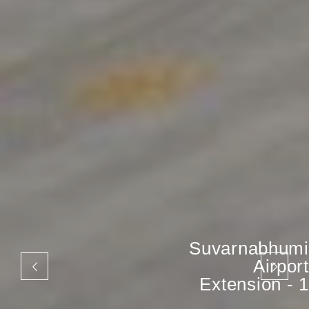
Suvarnabhumi
Airport
Extension - 1