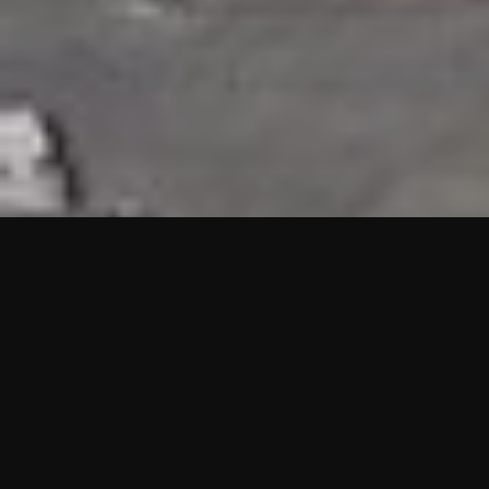
HIGHLIGHTS
“We are proud to announce that the PMU test for Project AOT
HQ2 and ASO has passed with no issues. …