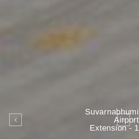
Suvarnabhumi
Airport
Extension - 1