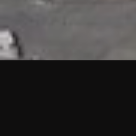
HIGHLIGHTS
“We are proud to announce that the PMU test for Project AOT
HQ2 and ASO has passed with no issues. …